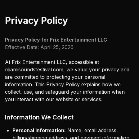
Privacy Policy
Privacy Policy for
Frix Entertainment LLC
Effective Date:
April 25, 2026
At
Frix Entertainment LLC
, accessible at
miamisoundsfestival.com
, we value your privacy and
are committed to protecting your personal
information. This Privacy Policy explains how we
collect, use, and safeguard your information when
you interact with our website or services.
Information We Collect
Personal Information:
Name, email address,
billing/shipping address, and payment information