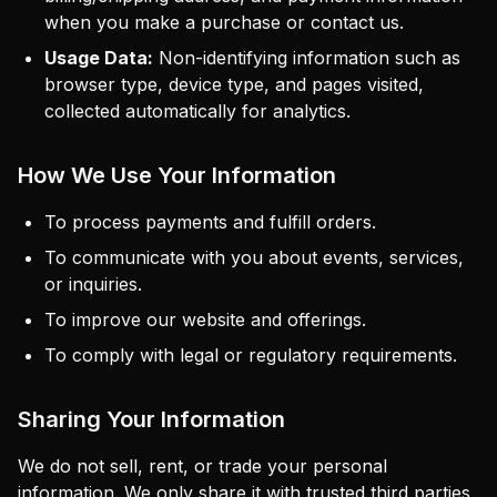
when you make a purchase or contact us.
Usage Data:
Non-identifying information such as
browser type, device type, and pages visited,
collected automatically for analytics.
How We Use Your Information
To process payments and fulfill orders.
To communicate with you about events, services,
or inquiries.
To improve our website and offerings.
To comply with legal or regulatory requirements.
Sharing Your Information
We do not sell, rent, or trade your personal
information. We only share it with trusted third parties