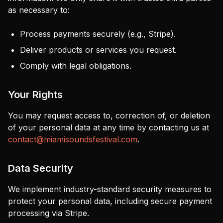
as necessary to:
Process payments securely (e.g., Stripe).
Deliver products or services you request.
Comply with legal obligations.
Your Rights
You may request access to, correction of, or deletion
of your personal data at any time by contacting us at
contact@miamisoundsfestival.com
.
Data Security
We implement industry-standard security measures to
protect your personal data, including secure payment
processing via Stripe.